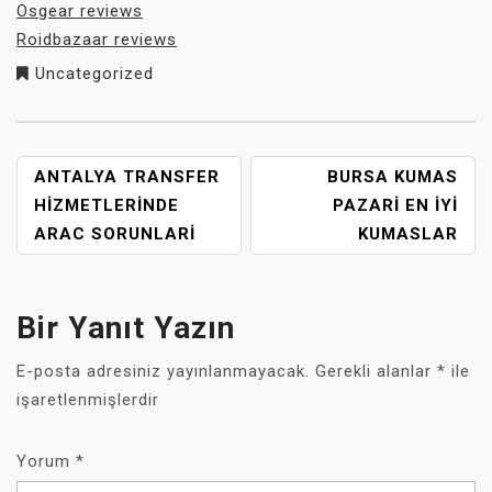
Osgear reviews
Roidbazaar reviews
Uncategorized
YAZI
ANTALYA TRANSFER
BURSA KUMAS
GEZINMESI
HIZMETLERINDE
PAZARI EN İYI
ARAC SORUNLARI
KUMASLAR
Bir Yanıt Yazın
E-posta adresiniz yayınlanmayacak.
Gerekli alanlar
*
ile
işaretlenmişlerdir
Yorum
*