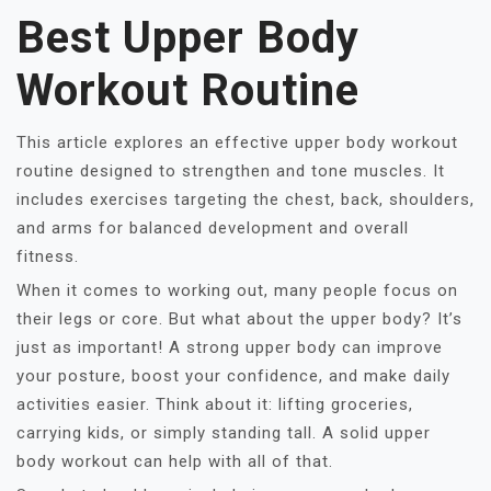
Best Upper Body
Workout Routine
This article explores an effective upper body workout
routine designed to strengthen and tone muscles. It
includes exercises targeting the chest, back, shoulders,
and arms for balanced development and overall
fitness.
When it comes to working out, many people focus on
their legs or core. But what about the upper body? It’s
just as important! A strong upper body can improve
your posture, boost your confidence, and make daily
activities easier. Think about it: lifting groceries,
carrying kids, or simply standing tall. A solid upper
body workout can help with all of that.