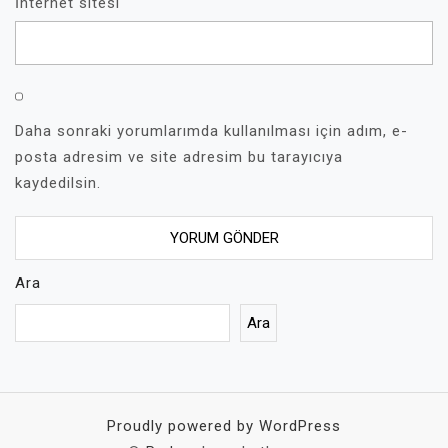
İnternet sitesi
Daha sonraki yorumlarımda kullanılması için adım, e-
posta adresim ve site adresim bu tarayıcıya
kaydedilsin.
Ara
Ara
Proudly powered by WordPress