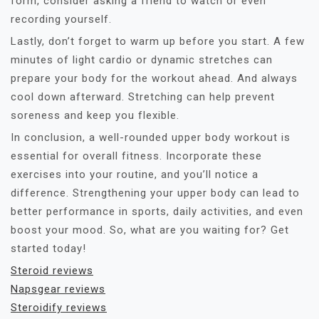
form, consider asking a friend to watch or even
recording yourself.
Lastly, don’t forget to warm up before you start. A few
minutes of light cardio or dynamic stretches can
prepare your body for the workout ahead. And always
cool down afterward. Stretching can help prevent
soreness and keep you flexible.
In conclusion, a well-rounded upper body workout is
essential for overall fitness. Incorporate these
exercises into your routine, and you’ll notice a
difference. Strengthening your upper body can lead to
better performance in sports, daily activities, and even
boost your mood. So, what are you waiting for? Get
started today!
Steroid reviews
Napsgear reviews
Steroidify reviews