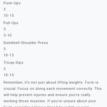
Push-Ups
3
10-15
Pull-Ups
3
5-10
Dumbbell Shoulder Press
3
10-15
Tricep Dips
3
10-15
Remember, it’s not just about lifting weights. Form is
crucial. Focus on doing each movement correctly. This
will help prevent injuries and ensure you’re really
working those muscles. If you’re unsure about your