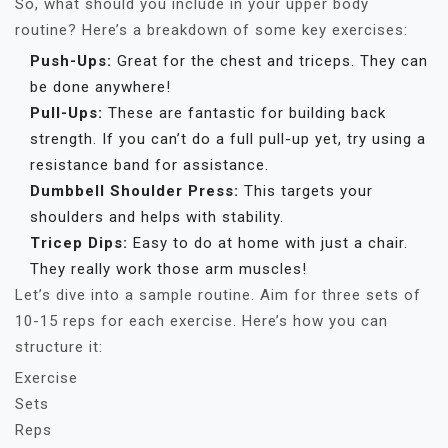
So, what should you include in your upper body
routine? Here’s a breakdown of some key exercises:
Push-Ups:
Great for the chest and triceps. They can
be done anywhere!
Pull-Ups:
These are fantastic for building back
strength. If you can’t do a full pull-up yet, try using a
resistance band for assistance.
Dumbbell Shoulder Press:
This targets your
shoulders and helps with stability.
Tricep Dips:
Easy to do at home with just a chair.
They really work those arm muscles!
Let’s dive into a sample routine. Aim for three sets of
10-15 reps for each exercise. Here’s how you can
structure it:
Exercise
Sets
Reps