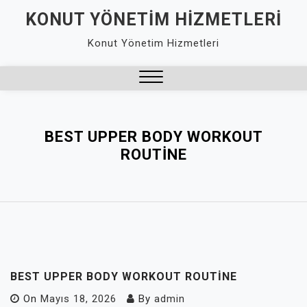
Skip
KONUT YÖNETIM HIZMETLERI
to
Konut Yönetim Hizmetleri
content
Close
Menu
BEST UPPER BODY WORKOUT
ROUTINE
BEST UPPER BODY WORKOUT ROUTINE
On
Mayıs 18, 2026
By
admin