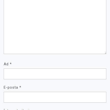
Ad
*
E-posta
*